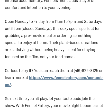
intense documentary, Fennel’s menu adds a layer of
comfort and intention to your evening.
Open Monday to Friday from 11am to 7pm and Saturdays
until 5pm (closed Sundays), this cozy spot is perfect for
grabbing a pre-movie meal or ordering something
special to enjoy at home. Their plant-based creations
are satisfying without being heavy—ideal for staying
focused on the film, not your food coma.
Curious to try it? You can reach them at (416) 922-8125 or
learn more at
https://www.fenneleatery.com/contact-
us/
.
So next time you hit play, let your taste buds join the
show. With Fennel Eatery, your movie night becomes not