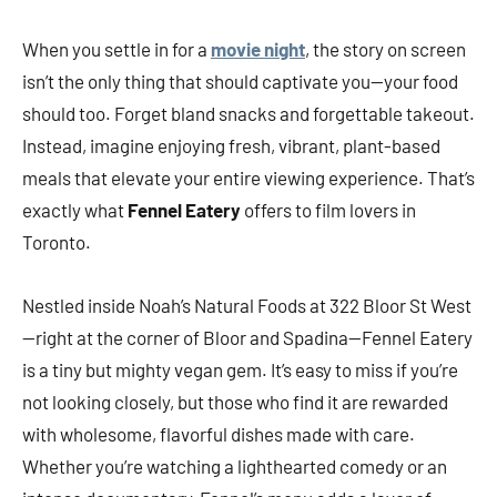
When you settle in for a
movie night
, the story on screen
isn’t the only thing that should captivate you—your food
should too. Forget bland snacks and forgettable takeout.
Instead, imagine enjoying fresh, vibrant, plant-based
meals that elevate your entire viewing experience. That’s
exactly what
Fennel Eatery
offers to film lovers in
Toronto.
Nestled inside Noah’s Natural Foods at 322 Bloor St West
—right at the corner of Bloor and Spadina—Fennel Eatery
is a tiny but mighty vegan gem. It’s easy to miss if you’re
not looking closely, but those who find it are rewarded
with wholesome, flavorful dishes made with care.
Whether you’re watching a lighthearted comedy or an