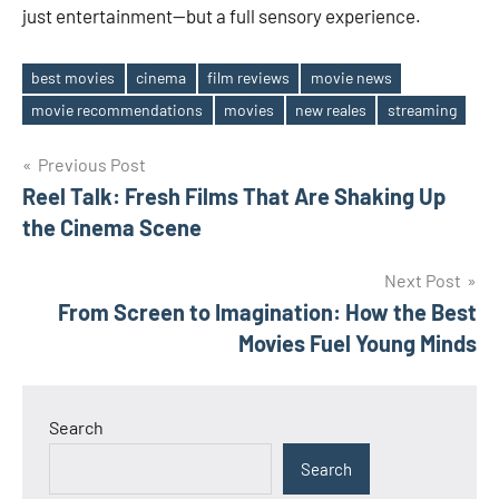
just entertainment—but a full sensory experience.
best movies
cinema
film reviews
movie news
Tags
movie recommendations
movies
new reales
streaming
Post
Previous Post
Reel Talk: Fresh Films That Are Shaking Up
navigation
the Cinema Scene
Next Post
From Screen to Imagination: How the Best
Movies Fuel Young Minds
Search
Search