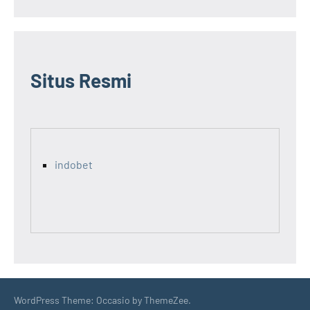
Situs Resmi
indobet
WordPress Theme: Occasio by ThemeZee.