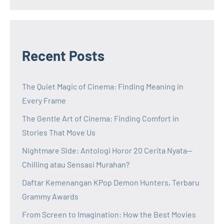
Recent Posts
The Quiet Magic of Cinema: Finding Meaning in
Every Frame
The Gentle Art of Cinema: Finding Comfort in
Stories That Move Us
Nightmare Side: Antologi Horor 20 Cerita Nyata—
Chilling atau Sensasi Murahan?
Daftar Kemenangan KPop Demon Hunters, Terbaru
Grammy Awards
From Screen to Imagination: How the Best Movies