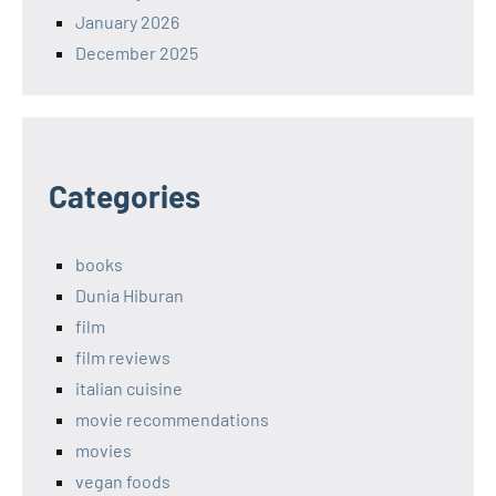
January 2026
December 2025
Categories
books
Dunia Hiburan
film
film reviews
italian cuisine
movie recommendations
movies
vegan foods