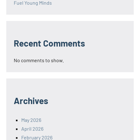
Fuel Young Minds
Recent Comments
No comments to show.
Archives
May 2026
April 2026
February 2026