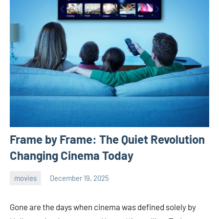
Frame by Frame: The Quiet Revolution
Changing Cinema Today
movies
December 19, 2025
admin
Gone are the days when cinema was defined solely by