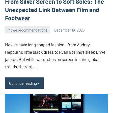
From Silver Screen to Soft Soles: The
Unexpected Link Between Film and
Footwear
movie recommendations
December 19, 2025
admin
Movies have long shaped fashion—from Audrey
Hepburn’s little black dress to Ryan Gosling’s sleek Drive
jacket. But while wardrobes on screen inspire global
trends, there’s […]
Continue reading