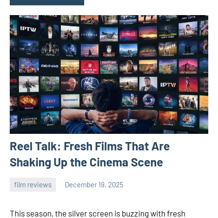
Reel Talk: Fresh Films That Are
Shaking Up the Cinema Scene
film reviews
December 19, 2025
admin
This season, the silver screen is buzzing with fresh