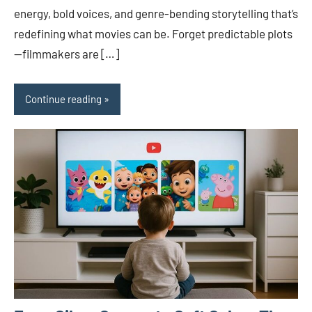
energy, bold voices, and genre-bending storytelling that’s
redefining what movies can be. Forget predictable plots
—filmmakers are […]
Continue reading