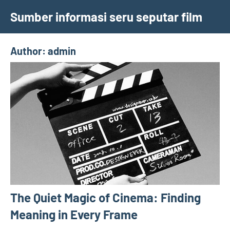
Skip
Sumber informasi seru seputar film
to
content
Author:
admin
The Quiet Magic of Cinema: Finding
Meaning in Every Frame