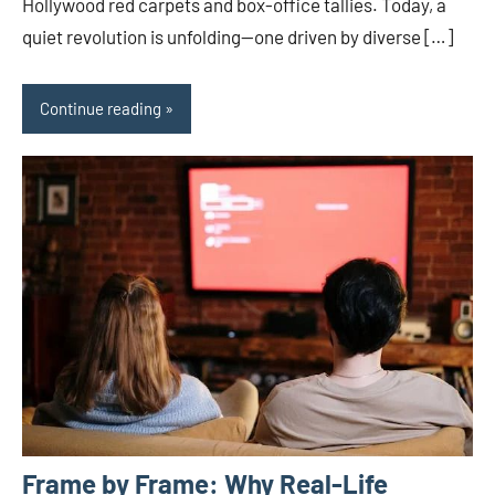
Hollywood red carpets and box-office tallies. Today, a
quiet revolution is unfolding—one driven by diverse […]
Continue reading
Frame by Frame: Why Real-Life