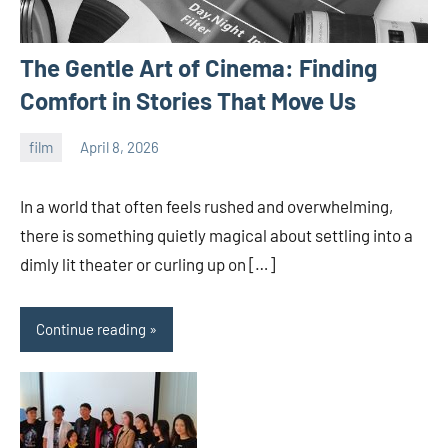
The Gentle Art of Cinema: Finding
Comfort in Stories That Move Us
film
April 8, 2026
admin
In a world that often feels rushed and overwhelming,
there is something quietly magical about settling into a
dimly lit theater or curling up on […]
Continue reading