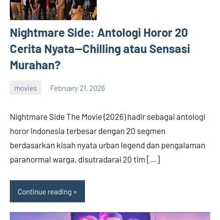
Nightmare Side: Antologi Horor 20
Cerita Nyata—Chilling atau Sensasi
Murahan?
movies
February 21, 2026
admin
Nightmare Side The Movie (2026) hadir sebagai antologi
horor Indonesia terbesar dengan 20 segmen
berdasarkan kisah nyata urban legend dan pengalaman
paranormal warga, disutradarai 20 tim […]
Continue reading