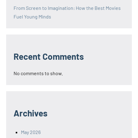
From Screen to Imagination: How the Best Movies
Fuel Young Minds
Recent Comments
No comments to show.
Archives
May 2026