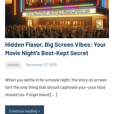
Hidden Flavor, Big Screen Vibes: Your
Movie Night’s Best-Kept Secret
movies
December 27, 2025
admin
When you settle in for a movie night, the story on screen
isn’t the only thing that should captivate you—your food
should too. Forget bland […]
Continue reading