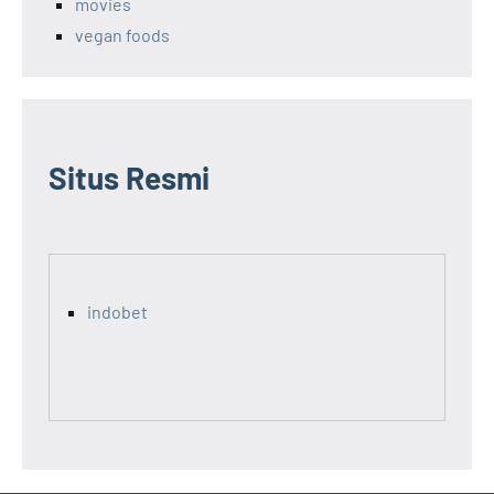
movies
vegan foods
Situs Resmi
indobet