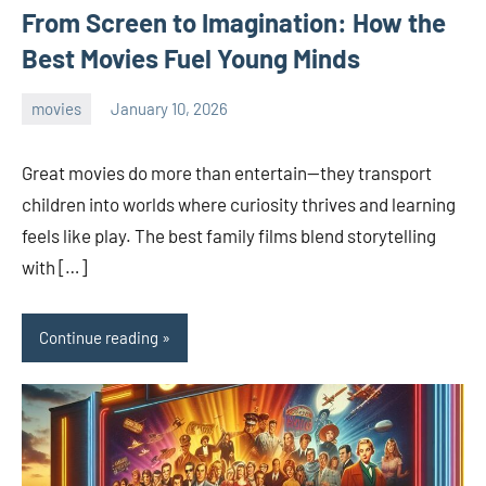
From Screen to Imagination: How the
Best Movies Fuel Young Minds
movies
January 10, 2026
admin
Great movies do more than entertain—they transport
children into worlds where curiosity thrives and learning
feels like play. The best family films blend storytelling
with […]
Continue reading