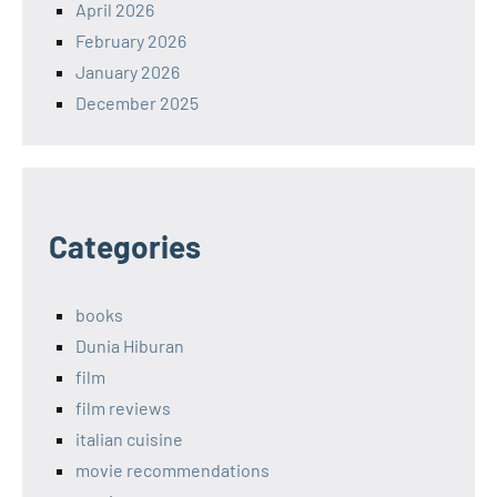
April 2026
February 2026
January 2026
December 2025
Categories
books
Dunia Hiburan
film
film reviews
italian cuisine
movie recommendations