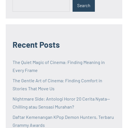
Search
Recent Posts
The Quiet Magic of Cinema: Finding Meaning in
Every Frame
The Gentle Art of Cinema: Finding Comfort in
Stories That Move Us
Nightmare Side: Antologi Horor 20 Cerita Nyata—
Chilling atau Sensasi Murahan?
Daftar Kemenangan KPop Demon Hunters, Terbaru
Grammy Awards