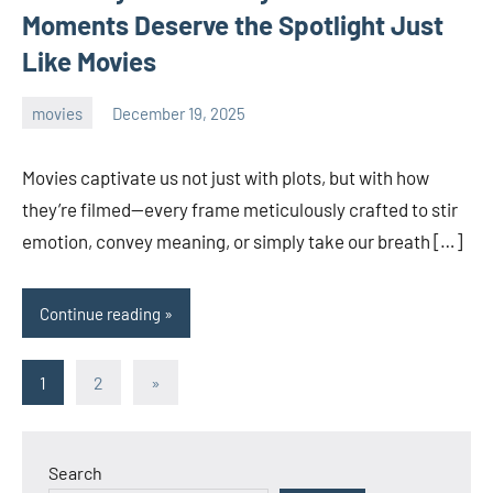
Moments Deserve the Spotlight Just
Like Movies
movies
December 19, 2025
admin
Movies captivate us not just with plots, but with how
they’re filmed—every frame meticulously crafted to stir
emotion, convey meaning, or simply take our breath […]
Continue reading
Posts
Next
1
2
»
Posts
pagination
Search