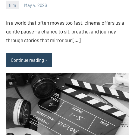
film
May 4, 2026
admin
In a world that often moves too fast, cinema offers us a
gentle pause—a chance to sit, breathe, and journey
through stories that mirror our […]
Continue reading