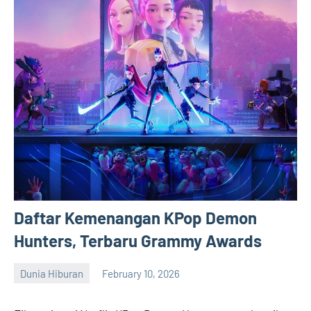
Daftar Kemenangan KPop Demon
Hunters, Terbaru Grammy Awards
Dunia Hiburan
February 10, 2026
admin