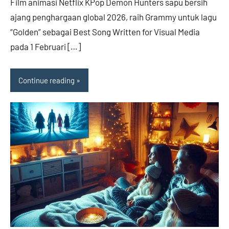
Film animasi Netflix KPop Demon Hunters sapu bersih
ajang penghargaan global 2026, raih Grammy untuk lagu
“Golden” sebagai Best Song Written for Visual Media
pada 1 Februari […]
Continue reading