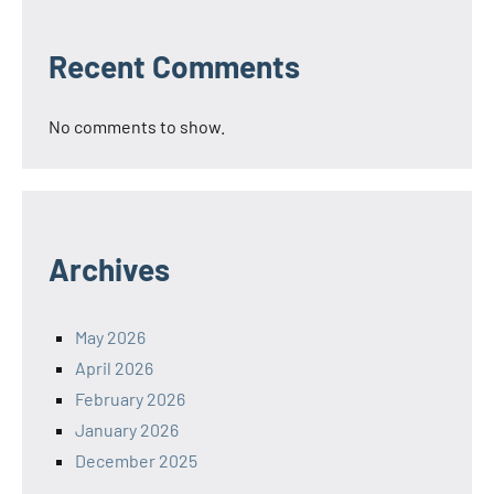
Recent Comments
No comments to show.
Archives
May 2026
April 2026
February 2026
January 2026
December 2025