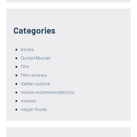
Categories
books
Dunia Hiburan
film
film reviews
italian cuisine
movie recommendations
movies
vegan foods