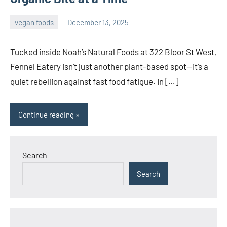
vegan foods
December 13, 2025
admin
Tucked inside Noah’s Natural Foods at 322 Bloor St West,
Fennel Eatery isn’t just another plant-based spot—it’s a
quiet rebellion against fast food fatigue. In […]
Continue reading
Search
Search