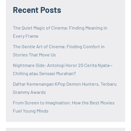
Recent Posts
The Quiet Magic of Cinema: Finding Meaning in
Every Frame
The Gentle Art of Cinema: Finding Comfort in
Stories That Move Us
Nightmare Side: Antologi Horor 20 Cerita Nyata—
Chilling atau Sensasi Murahan?
Daftar Kemenangan KPop Demon Hunters, Terbaru
Grammy Awards
From Screen to Imagination: How the Best Movies
Fuel Young Minds