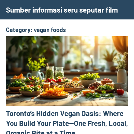
Skip
Sumber informasi seru seputar film
to
content
Category:
vegan foods
Toronto’s Hidden Vegan Oasis: Where
You Build Your Plate—One Fresh, Local,
Organic Bite at a Time