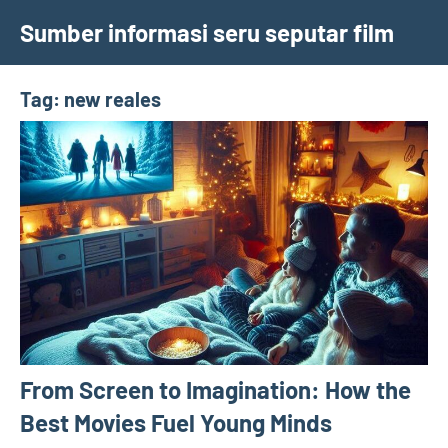
Skip
Sumber informasi seru seputar film
to
content
Tag:
new reales
From Screen to Imagination: How the
Best Movies Fuel Young Minds