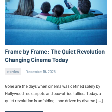
Frame by Frame: The Quiet Revolution
Changing Cinema Today
movies
December 19, 2025
admin
Gone are the days when cinema was defined solely by
Hollywood red carpets and box-office tallies. Today, a
quiet revolution is unfolding—one driven by diverse […]