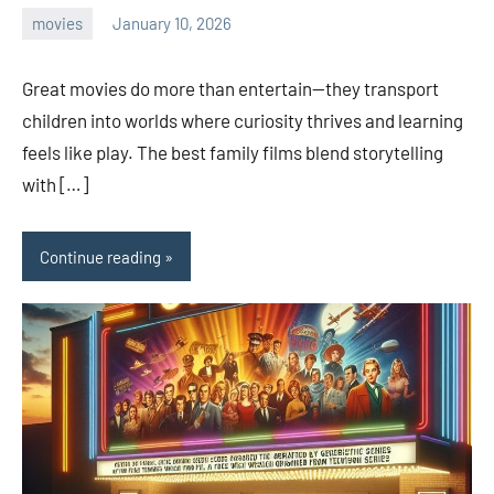
movies
January 10, 2026
admin
Great movies do more than entertain—they transport
children into worlds where curiosity thrives and learning
feels like play. The best family films blend storytelling
with […]
Continue reading