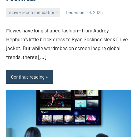
movie recommendations
December 19, 2025
admin
Movies have long shaped fashion—from Audrey
Hepburn’s little black dress to Ryan Gosling’s sleek Drive
jacket. But while wardrobes on screen inspire global
trends, there’s […]
Continue reading