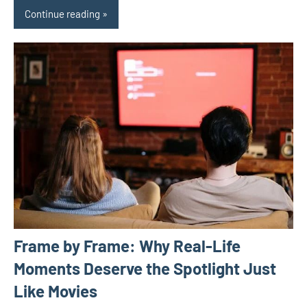
Continue reading
Frame by Frame: Why Real-Life
Moments Deserve the Spotlight Just
Like Movies