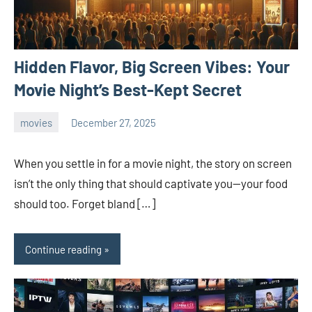
Hidden Flavor, Big Screen Vibes: Your
Movie Night’s Best-Kept Secret
movies
December 27, 2025
admin
When you settle in for a movie night, the story on screen
isn’t the only thing that should captivate you—your food
should too. Forget bland […]
Continue reading