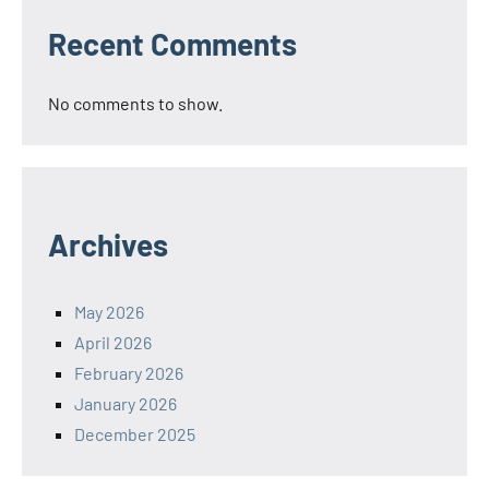
Recent Comments
No comments to show.
Archives
May 2026
April 2026
February 2026
January 2026
December 2025