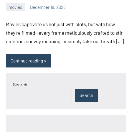
movies
December 19, 2025
admin
Movies captivate us not just with plots, but with how
they’re filmed—every frame meticulously crafted to stir
emotion, convey meaning, or simply take our breath […]
Continue reading
Search
Search