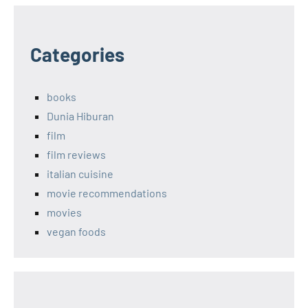
Categories
books
Dunia Hiburan
film
film reviews
italian cuisine
movie recommendations
movies
vegan foods