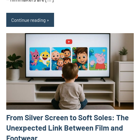
Continue reading
From Silver Screen to Soft Soles: The
Unexpected Link Between Film and
Footwear