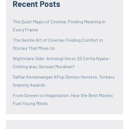
Recent Posts
The Quiet Magic of Cinema: Finding Meaning in
Every Frame
The Gentle Art of Cinema: Finding Comfort in
Stories That Move Us
Nightmare Side: Antologi Horor 20 Cerita Nyata—
Chilling atau Sensasi Murahan?
Daftar Kemenangan KPop Demon Hunters, Terbaru
Grammy Awards
From Screen to Imagination: How the Best Movies
Fuel Young Minds