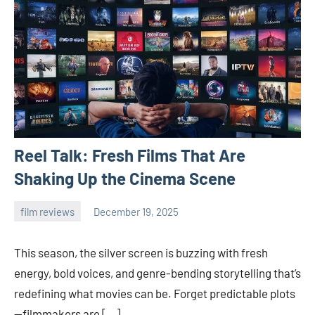
Reel Talk: Fresh Films That Are
Shaking Up the Cinema Scene
film reviews
December 19, 2025
admin
This season, the silver screen is buzzing with fresh
energy, bold voices, and genre-bending storytelling that’s
redefining what movies can be. Forget predictable plots
—filmmakers are […]