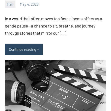
film
May 4, 2026
admin
In a world that often moves too fast, cinema offers us a
gentle pause—a chance to sit, breathe, and journey
through stories that mirror our […]
Continue reading