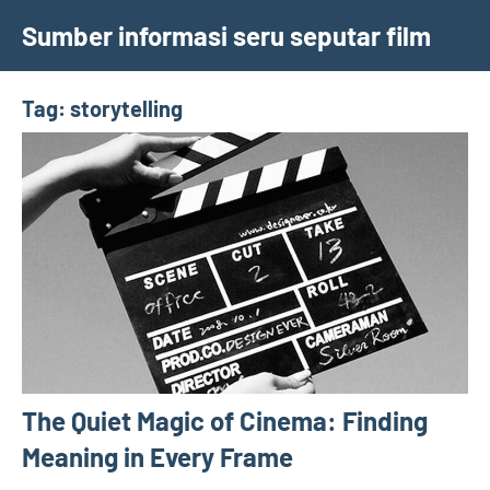
Skip
Sumber informasi seru seputar film
to
content
Tag:
storytelling
The Quiet Magic of Cinema: Finding
Meaning in Every Frame