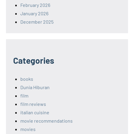
February 2026
January 2026
December 2025
Categories
books
Dunia Hiburan
film
film reviews
italian cuisine
movie recommendations
movies