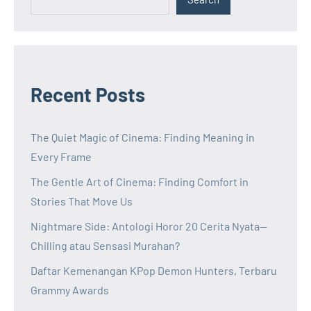
Recent Posts
The Quiet Magic of Cinema: Finding Meaning in
Every Frame
The Gentle Art of Cinema: Finding Comfort in
Stories That Move Us
Nightmare Side: Antologi Horor 20 Cerita Nyata—
Chilling atau Sensasi Murahan?
Daftar Kemenangan KPop Demon Hunters, Terbaru
Grammy Awards