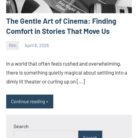
The Gentle Art of Cinema: Finding
Comfort in Stories That Move Us
film
April 8, 2026
admin
In a world that often feels rushed and overwhelming,
there is something quietly magical about settling into a
dimly lit theater or curling up on […]
Continue reading
Search
Search