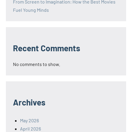
From Screen to Imagination: How the Best Movies
Fuel Young Minds
Recent Comments
No comments to show.
Archives
May 2026
April 2026