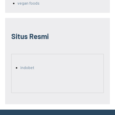
vegan foods
Situs Resmi
indobet