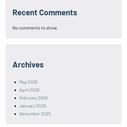
Recent Comments
No comments to show.
Archives
May 2026
April 2026
February 2026
January 2026
December 2025