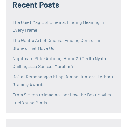
Recent Posts
The Quiet Magic of Cinema: Finding Meaning in
Every Frame
The Gentle Art of Cinema: Finding Comfort in
Stories That Move Us
Nightmare Side: Antologi Horor 20 Cerita Nyata—
Chilling atau Sensasi Murahan?
Daftar Kemenangan KPop Demon Hunters, Terbaru
Grammy Awards
From Screen to Imagination: How the Best Movies
Fuel Young Minds