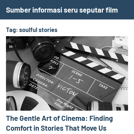
Skip
Sumber informasi seru seputar film
to
content
Tag:
soulful stories
The Gentle Art of Cinema: Finding
Comfort in Stories That Move Us