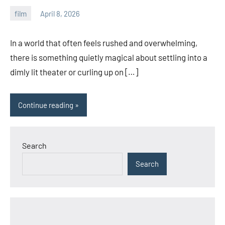
film
April 8, 2026
admin
In a world that often feels rushed and overwhelming,
there is something quietly magical about settling into a
dimly lit theater or curling up on […]
Continue reading
Search
Search