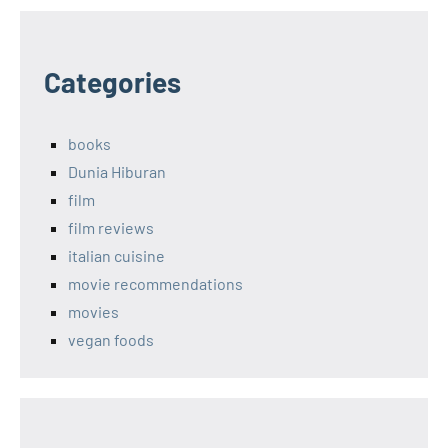
Categories
books
Dunia Hiburan
film
film reviews
italian cuisine
movie recommendations
movies
vegan foods